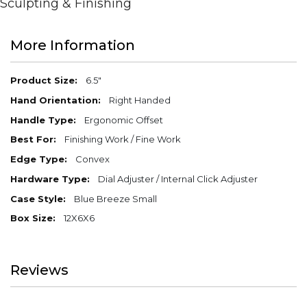
Sculpting & Finishing
More Information
More
6.5"
Information
Right Handed
Ergonomic Offset
Finishing Work / Fine Work
Convex
Dial Adjuster / Internal Click Adjuster
Blue Breeze Small
12X6X6
Reviews