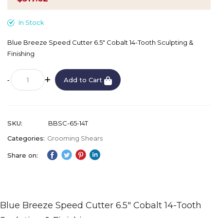
In Stock
Blue Breeze Speed Cutter 6.5" Cobalt 14-Tooth Sculpting &
Finishing
Add to Cart
SKU
BBSC-65-14T
Categories:
Grooming Shears
Share on:
Blue Breeze Speed Cutter 6.5" Cobalt 14-Tooth