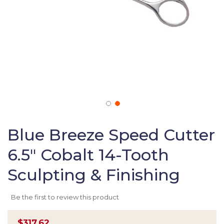
Skip
to
Blue Breeze Speed Cutter
the
6.5" Cobalt 14-Tooth
beginning
of
Sculpting & Finishing
the
images
gallery
Be the first to review this product
$317.62