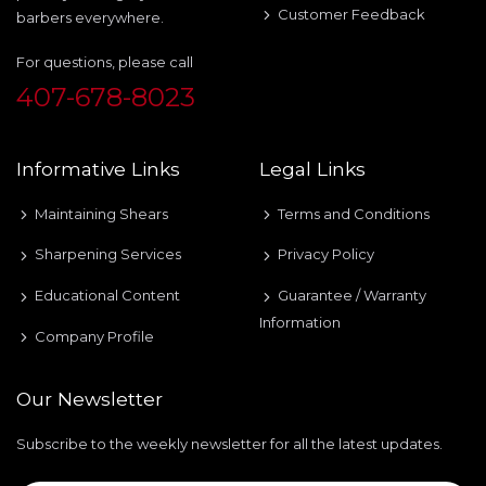
Customer Feedback
barbers everywhere.
For questions, please call
407-678-8023
Informative Links
Legal Links
Maintaining Shears
Terms and Conditions
Sharpening Services
Privacy Policy
Educational Content
Guarantee / Warranty
Information
Company Profile
Our Newsletter
Subscribe to the weekly newsletter for all the latest updates.