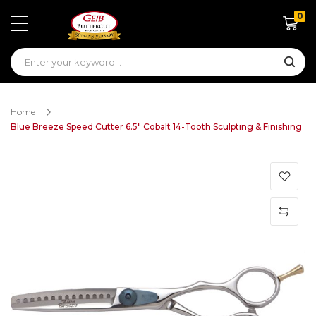
0
Shoppin
Home
Blue Breeze Speed Cutter 6.5" Cobalt 14-Tooth Sculpting & Finishing
Skip
to
the
end
of
the
images
gallery