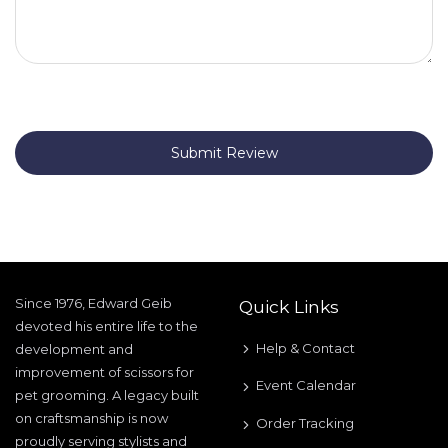
Submit Review
Since 1976, Edward Geib
Quick Links
devoted his entire life to the
Help & Contact
development and
improvement of scissors for
Event Calendar
pet grooming. A legacy built
on craftsmanship is now
Order Tracking
proudly serving stylists and