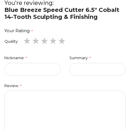
You're reviewing:
Blue Breeze Speed Cutter 6.5" Cobalt
14-Tooth Sculpting & Finishing
Your Rating
1
2
3
4
5
Quality
star
stars
stars
stars
stars
Nickname
Summary
Review