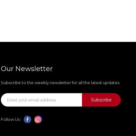
Our Newsletter
Subscribe to the weekly newsletter for all the latest updates.
Subscribe
Follow Us: