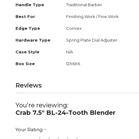
Handle Type
Traditional Barber
Best For
Finishing Work / Fine Work
Edge Type
Convex
Hardware Type
Spring Plate Dial Adjuster
Case Style
N/A
Box Size
12X6X6
Reviews
You're reviewing:
Crab 7.5" BL-24-Tooth Blender
Your Rating