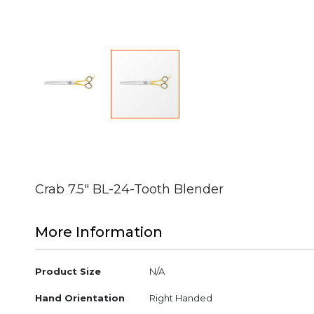
Skip
to
the
beginning
Crab 7.5" BL-24-Tooth Blender
of
the
images
More Information
gallery
More
Product Size
N/A
Information
Hand Orientation
Right Handed