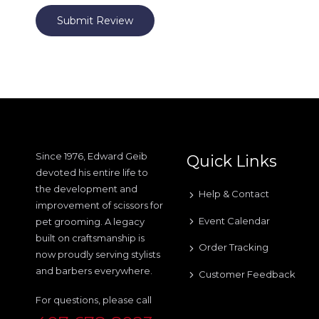
Submit Review
Since 1976, Edward Geib
Quick Links
devoted his entire life to
the development and
Help & Contact
improvement of scissors for
Event Calendar
pet grooming. A legacy
built on craftsmanship is
Order Tracking
now proudly serving stylists
and barbers everywhere.
Customer Feedback
For questions, please call