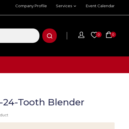
Company Profile
Services
Event Calendar
0
0
L-24-Tooth Blender
oduct