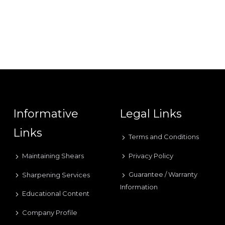
Informative
Legal Links
Links
Terms and Conditions
Privacy Policy
Maintaining Shears
Guarantee / Warranty
Sharpening Services
Information
Educational Content
Company Profile