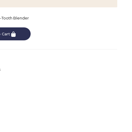
4-Tooth Blender
 Cart
s