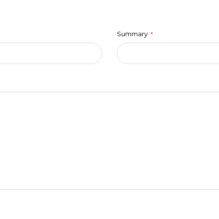
Summary