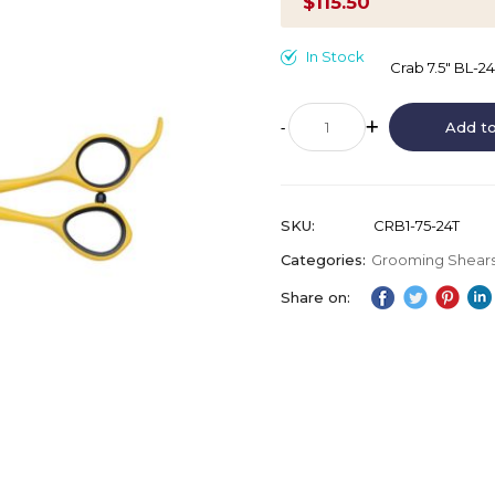
$115.50
In Stock
Crab 7.5" BL-2
Add to
SKU
CRB1-75-24T
Categories:
Grooming Shear
Share on: