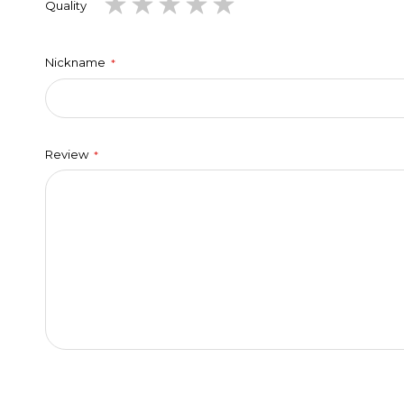
1
2
3
4
5
Quality
star
stars
stars
stars
stars
Nickname
Review