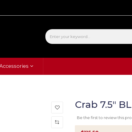
Search
Accessories
Crab 7.5" B
Be the first to review this pr