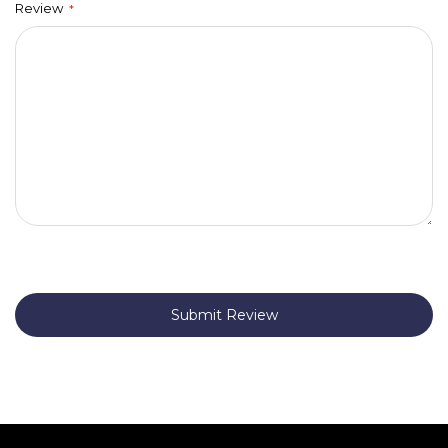
Review
Submit Review