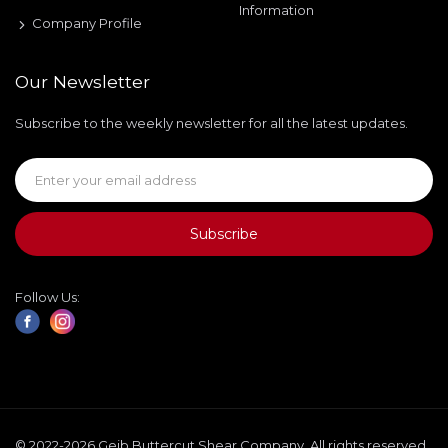
Information
Company Profile
Our Newsletter
Subscribe to the weekly newsletter for all the latest updates.
Subscribe
Follow Us:
© 2022-2026 Geib Buttercut Shear Company. All rights reserved.