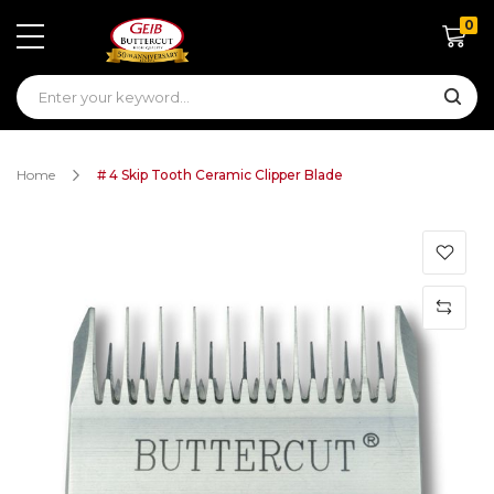
0
Shoppin
Home
# 4 Skip Tooth Ceramic Clipper Blade
Skip
to
the
end
of
the
images
gallery