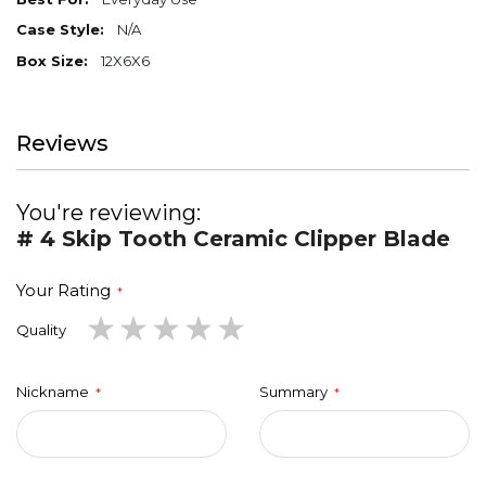
N/A
12X6X6
Reviews
You're reviewing:
# 4 Skip Tooth Ceramic Clipper Blade
Your Rating
1
2
3
4
5
Quality
star
stars
stars
stars
stars
Nickname
Summary