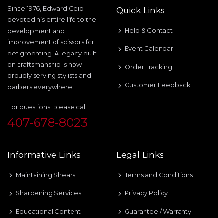
Since 1976, Edward Geib
Quick Links
devoted his entire life to the
Help & Contact
development and
improvement of scissors for
Event Calendar
pet grooming. A legacy built
on craftsmanship is now
Order Tracking
proudly serving stylists and
Customer Feedback
barbers everywhere.
For questions, please call
407-678-8023
Informative Links
Legal Links
Maintaining Shears
Terms and Conditions
Sharpening Services
Privacy Policy
Educational Content
Guarantee / Warranty