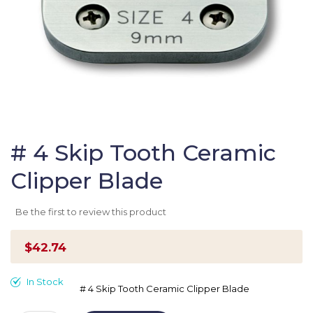
Skip
to
# 4 Skip Tooth Ceramic
the
Clipper Blade
beginning
of
the
Be the first to review this product
images
gallery
$42.74
In Stock
# 4 Skip Tooth Ceramic Clipper Blade