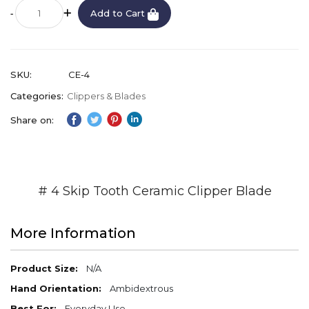
Add to Cart
SKU
CE-4
Categories:
Clippers & Blades
Share on:
# 4 Skip Tooth Ceramic Clipper Blade
More Information
More
N/A
Information
Ambidextrous
Everyday Use