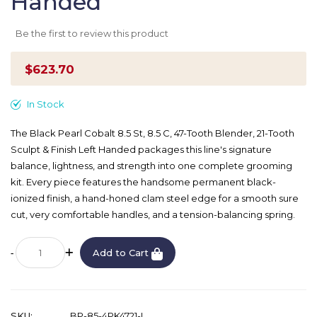
Handed
Be the first to review this product
$623.70
In Stock
The Black Pearl Cobalt 8.5 St, 8.5 C, 47-Tooth Blender, 21-Tooth
Sculpt & Finish Left Handed packages this line's signature
balance, lightness, and strength into one complete grooming
kit. Every piece features the handsome permanent black-
ionized finish, a hand-honed clam steel edge for a smooth sure
cut, very comfortable handles, and a tension-balancing spring.
Add to Cart
SKU
BP-85-4PK4721-L