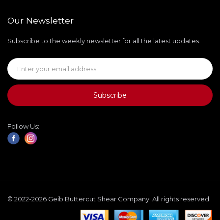
Our Newsletter
Subscribe to the weekly newsletter for all the latest updates.
Subscribe
Follow Us:
© 2022-2026 Geib Buttercut Shear Company. All rights reserved.