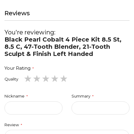
Reviews
You're reviewing:
Black Pearl Cobalt 4 Piece Kit 8.5 St,
8.5 C, 47-Tooth Blender, 21-Tooth
Sculpt & Finish Left Handed
Your Rating
1
2
3
4
5
Quality
star
stars
stars
stars
stars
Nickname
Summary
Review