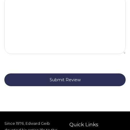
Submit Review
Since 1976, Edward Geib
Quick Links
devoted his entire life to the