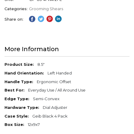
Categories:
Grooming Shears
Share on:
More Information
More
8.5"
Information
Left Handed
Ergonomic Offset
Everyday Use / All Around Use
Semi-Convex
Dial Adjuster
Geib Black 4 Pack
12x9x7