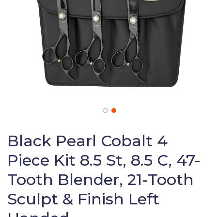
Skip
to
Black Pearl Cobalt 4
the
Piece Kit 8.5 St, 8.5 C, 47-
beginning
of
Tooth Blender, 21-Tooth
the
images
Sculpt & Finish Left
gallery