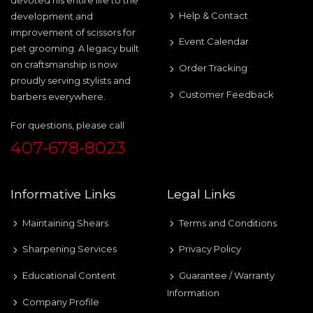
Help & Contact
development and
improvement of scissors for
Event Calendar
pet grooming. A legacy built
on craftsmanship is now
Order Tracking
proudly serving stylists and
Customer Feedback
barbers everywhere.
For questions, please call
407-678-8023
Informative Links
Legal Links
Maintaining Shears
Terms and Conditions
Sharpening Services
Privacy Policy
Educational Content
Guarantee / Warranty
Information
Company Profile