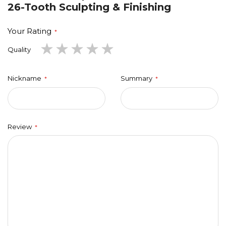
26-Tooth Sculpting & Finishing
Your Rating
1
2
3
4
5
Quality
star
stars
stars
stars
stars
Nickname
Summary
Review