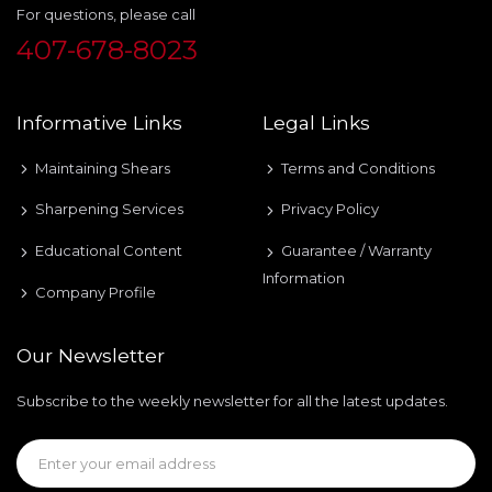
For questions, please call
407-678-8023
Informative Links
Legal Links
Maintaining Shears
Terms and Conditions
Sharpening Services
Privacy Policy
Educational Content
Guarantee / Warranty
Information
Company Profile
Our Newsletter
Subscribe to the weekly newsletter for all the latest updates.