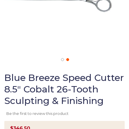
Skip
to
Blue Breeze Speed Cutter
the
8.5" Cobalt 26-Tooth
beginning
of
Sculpting & Finishing
the
images
gallery
Be the first to review this product
$346.50