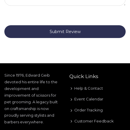
Submit Review
Since 1976, Edward Geib
Quick Links
devoted his entire life to the
Help & Contact
development and
improvement of scissors for
Event Calendar
pet grooming. A legacy built
on craftsmanship is now
Order Tracking
proudly serving stylists and
Customer Feedback
barbers everywhere.