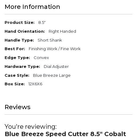
More Information
More
8.5"
Information
Right Handed
Short Shank
Finishing Work / Fine Work
Convex
Dial Adjuster
Blue Breeze Large
12X6X6
Reviews
You're reviewing:
Blue Breeze Speed Cutter 8.5" Cobalt