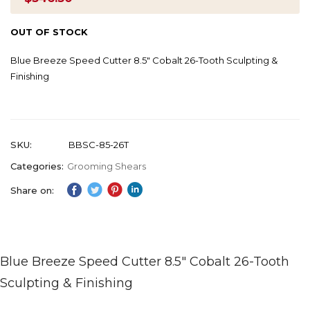
OUT OF STOCK
Blue Breeze Speed Cutter 8.5" Cobalt 26-Tooth Sculpting &
Finishing
SKU
BBSC-85-26T
Categories:
Grooming Shears
Share on:
Blue Breeze Speed Cutter 8.5" Cobalt 26-Tooth
Sculpting & Finishing