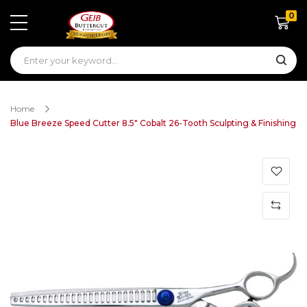
0
Shoppin
Home
Blue Breeze Speed Cutter 8.5" Cobalt 26-Tooth Sculpting & Finishing
Skip
to
the
end
of
the
images
gallery